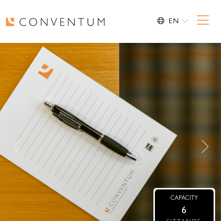
EN
Previous
Nex
CAPACITY
6