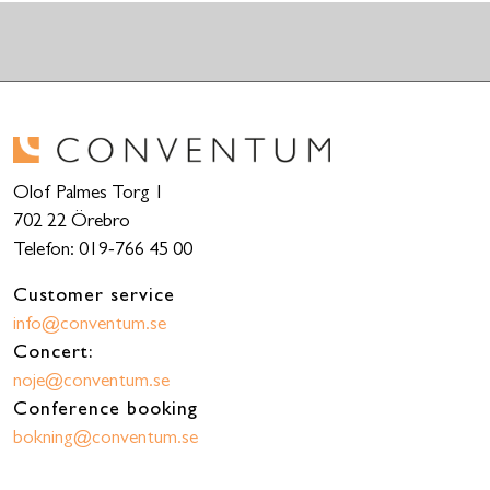
Olof Palmes Torg 1
702 22 Örebro
Telefon: 019-766 45 00
Customer service
info@conventum.se
Concert:
noje@conventum.se
Conference booking
bokning@conventum.se