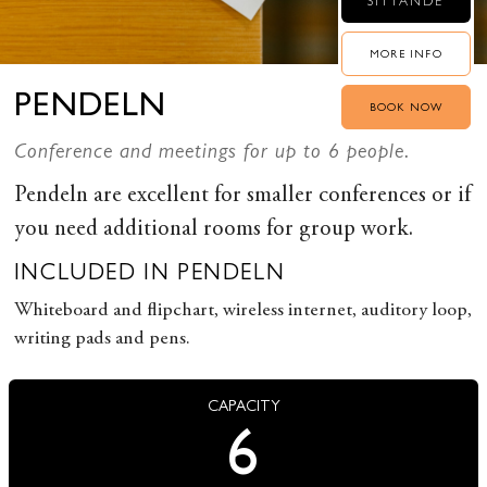
SITTANDE
MORE INFO
PENDELN
BOOK NOW
Conference and meetings for up to 6 people.
Pendeln are excellent for smaller conferences or if
you need additional rooms for group work.
INCLUDED IN PENDELN
Whiteboard and flipchart, wireless internet, auditory loop,
writing pads and pens.
CAPACITY
6