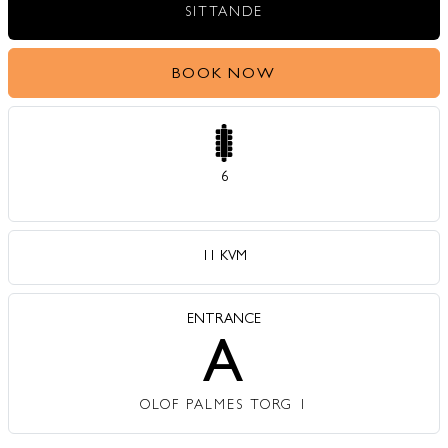
SITTANDE
BOOK NOW
6
11 KVM
ENTRANCE
A
OLOF PALMES TORG 1